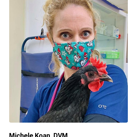
Michele Koan, DVM