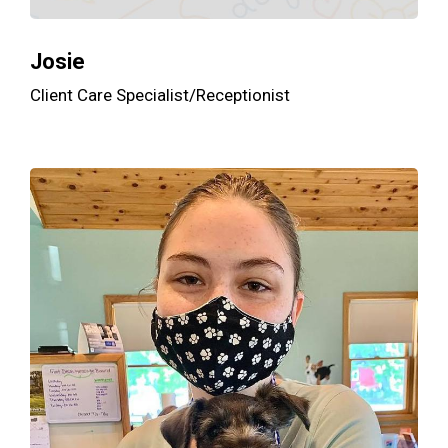
Josie
Client Care Specialist/Receptionist