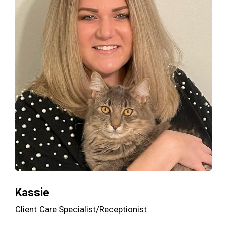
Kassie
Client Care Specialist/Receptionist