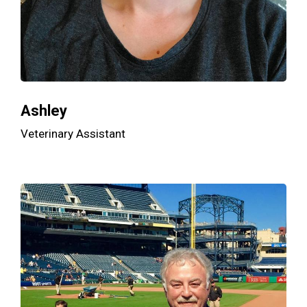
Ashley
Veterinary Assistant