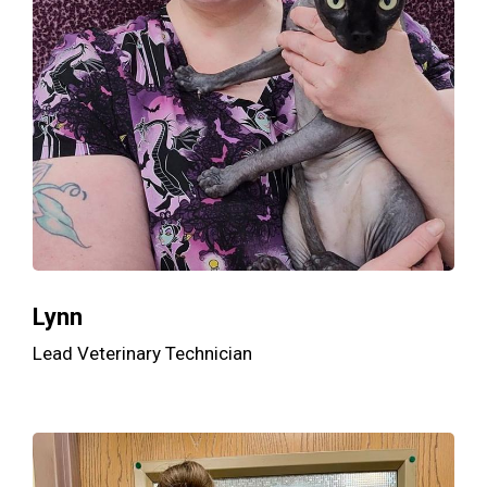
Lynn
Lead Veterinary Technician