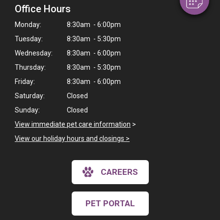
Office Hours
Monday:
8:30am - 6:00pm
Tuesday:
8:30am - 5:30pm
Wednesday:
8:30am - 6:00pm
Thursday:
8:30am - 5:30pm
Friday:
8:30am - 6:00pm
Saturday:
Closed
Sunday:
Closed
View immediate pet care information
>
View our holiday hours and closings >
CAREERS
PET PORTAL