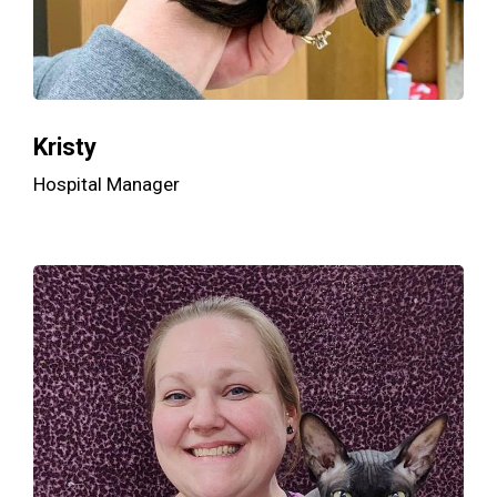
Kristy
Hospital Manager