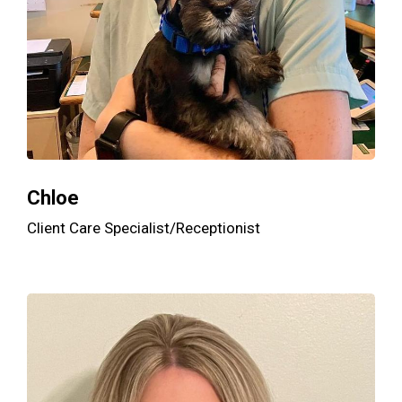
Chloe
Client Care Specialist/Receptionist