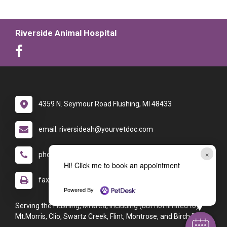
Riverside Animal Hospital
4359 N. Seymour Road Flushing, MI 48433
email: riversideah@yourvetdoc.com
×
phone: (810) 659-5692
Hi! Click me to book an appointment
fax: (810) 659-5616
Powered By
Serving the Flushing, MI area, including (but not limited to):
Mt.Morris, Clio, Swartz Creek, Flint, Montrose, and Birch Run.