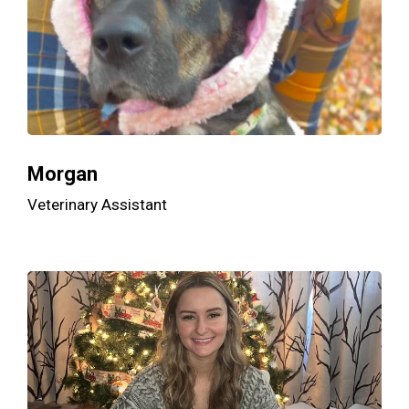
Morgan
Veterinary Assistant