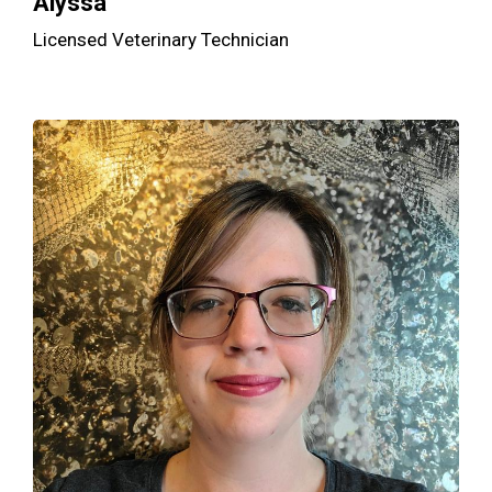
Alyssa
Licensed Veterinary Technician