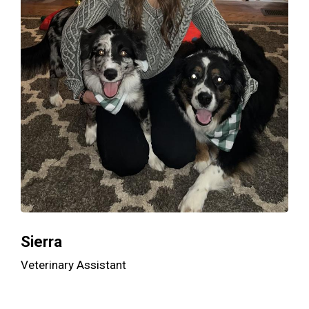
Sierra
Veterinary Assistant