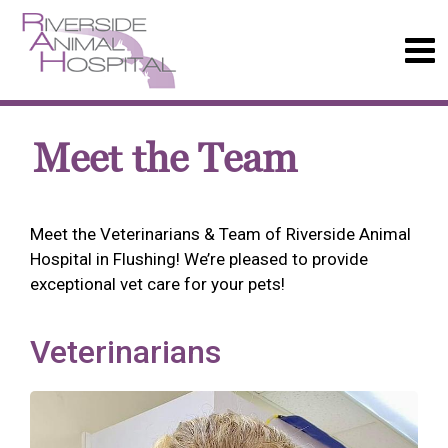
Meet the Team
Meet the Veterinarians & Team of Riverside Animal
Hospital in Flushing! We’re pleased to provide
exceptional vet care for your pets!
Veterinarians