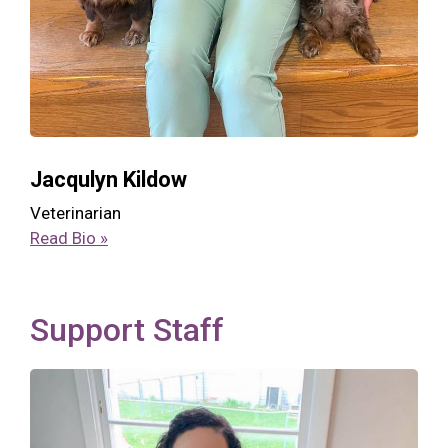
Jacqulyn Kildow
Veterinarian
Read Bio »
Support Staff