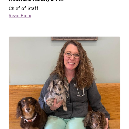
Chief of Staff
Read Bio »