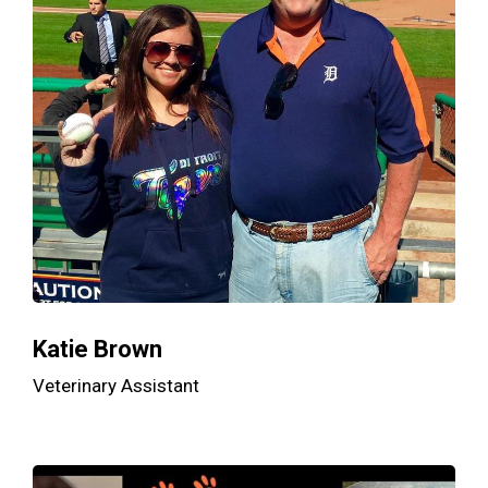
Katie Brown
Veterinary Assistant