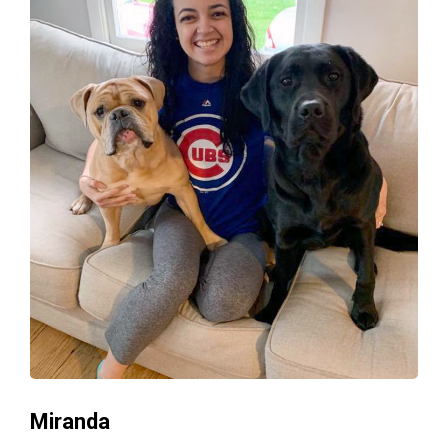
Miranda