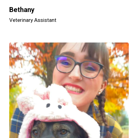
Bethany
Veterinary Assistant