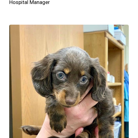
Hospital Manager