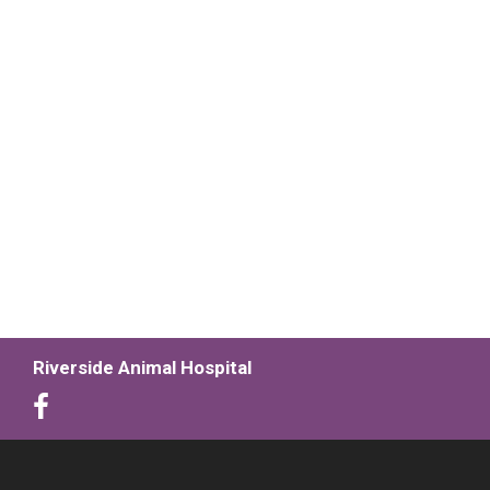
Riverside Animal Hospital