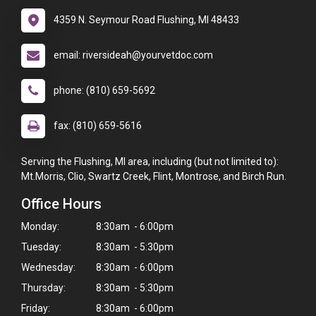
4359 N. Seymour Road Flushing, MI 48433
email: riversideah@yourvetdoc.com
phone: (810) 659-5692
fax: (810) 659-5616
Serving the Flushing, MI area, including (but not limited to):
Mt.Morris, Clio, Swartz Creek, Flint, Montrose, and Birch Run.
Office Hours
Monday:
8:30am - 6:00pm
Tuesday:
8:30am - 5:30pm
Wednesday:
8:30am - 6:00pm
Thursday:
8:30am - 5:30pm
Friday:
8:30am - 6:00pm