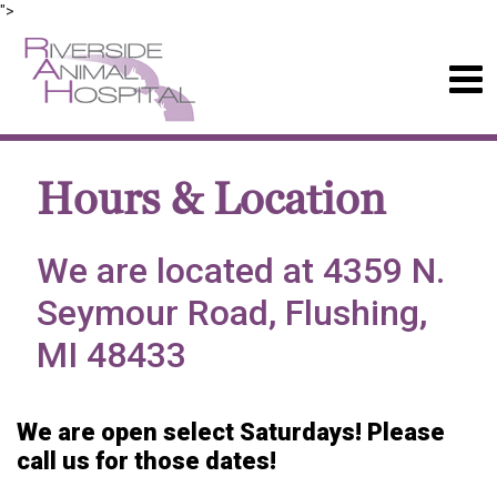
">
Hours & Location
We are located at 4359 N.
Seymour Road, Flushing,
MI 48433
We are open select Saturdays! Please
call us for those dates!