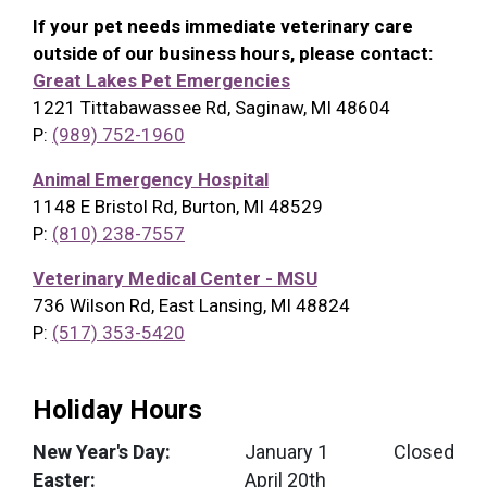
If your pet needs immediate veterinary care
outside of our business hours, please contact:
Great Lakes Pet Emergencies
1221 Tittabawassee Rd, Saginaw, MI 48604
P:
(989) 752-1960
Animal Emergency Hospital
1148 E Bristol Rd, Burton, MI 48529
P:
(810) 238-7557
Veterinary Medical Center - MSU
736 Wilson Rd, East Lansing, MI 48824
P:
(517) 353-5420
Holiday Hours
New Year's Day:
January 1
Closed
Easter:
April 20th