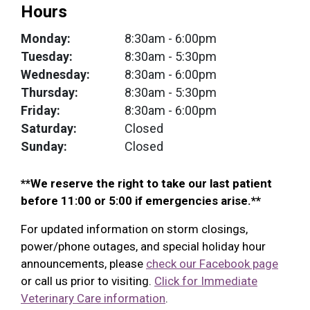
Hours
Monday:
8:30am
- 6:00pm
Tuesday:
8:30am
- 5:30pm
Wednesday:
8:30am
- 6:00pm
Thursday:
8:30am
- 5:30pm
Friday:
8:30am
- 6:00pm
Saturday:
Closed
Sunday:
Closed
**We reserve the right to take our last patient
before 11:00 or 5:00 if emergencies arise.**
For updated information on storm closings,
power/phone outages, and special holiday hour
announcements, please
check our Facebook page
or call us prior to visiting.
Click for Immediate
Veterinary Care information
.