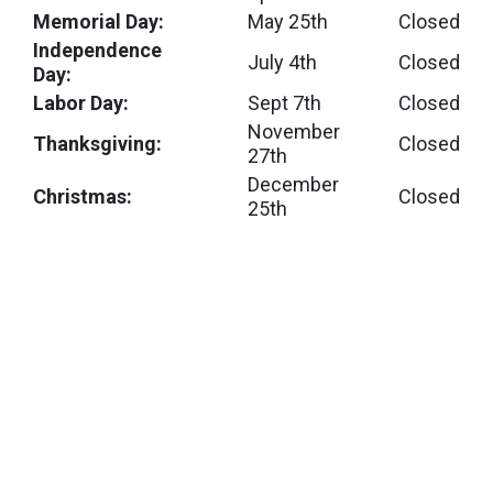
Memorial Day:
May 25th
Closed
Independence
July 4th
Closed
Day:
Labor Day:
Sept 7th
Closed
November
Thanksgiving:
Closed
27th
December
Christmas:
Closed
25th