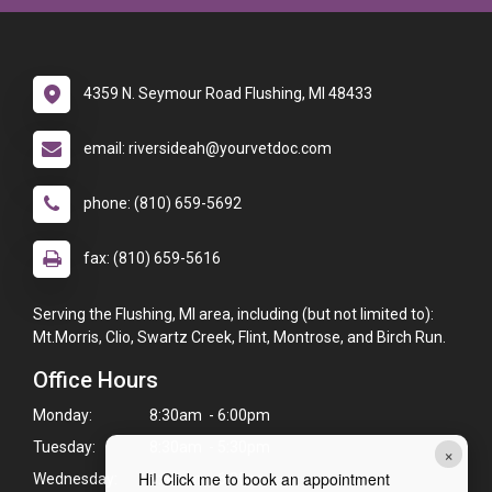
4359 N. Seymour Road Flushing, MI 48433
email: riversideah@yourvetdoc.com
phone: (810) 659-5692
fax: (810) 659-5616
Serving the Flushing, MI area, including (but not limited to):
Mt.Morris, Clio, Swartz Creek, Flint, Montrose, and Birch Run.
Office Hours
Monday:
8:30am - 6:00pm
Tuesday:
8:30am - 5:30pm
×
Hi! Click me to book an appointment
Wednesday:
8:30am - 6:00pm