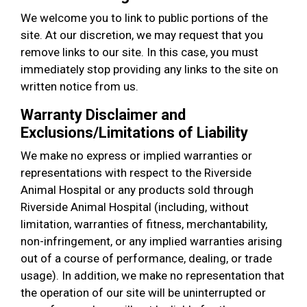
We welcome you to link to public portions of the
site. At our discretion, we may request that you
remove links to our site. In this case, you must
immediately stop providing any links to the site on
written notice from us.
Warranty Disclaimer and
Exclusions/Limitations of Liability
We make no express or implied warranties or
representations with respect to the Riverside
Animal Hospital or any products sold through
Riverside Animal Hospital (including, without
limitation, warranties of fitness, merchantability,
non-infringement, or any implied warranties arising
out of a course of performance, dealing, or trade
usage). In addition, we make no representation that
the operation of our site will be uninterrupted or