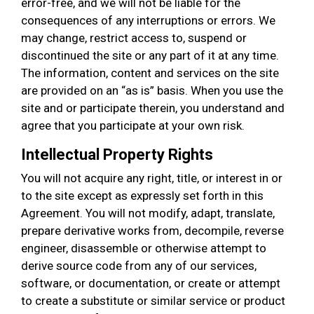
error-free, and we will not be liable for the
consequences of any interruptions or errors. We
may change, restrict access to, suspend or
discontinued the site or any part of it at any time.
The information, content and services on the site
are provided on an “as is” basis. When you use the
site and or participate therein, you understand and
agree that you participate at your own risk.
Intellectual Property Rights
You will not acquire any right, title, or interest in or
to the site except as expressly set forth in this
Agreement. You will not modify, adapt, translate,
prepare derivative works from, decompile, reverse
engineer, disassemble or otherwise attempt to
derive source code from any of our services,
software, or documentation, or create or attempt
to create a substitute or similar service or product