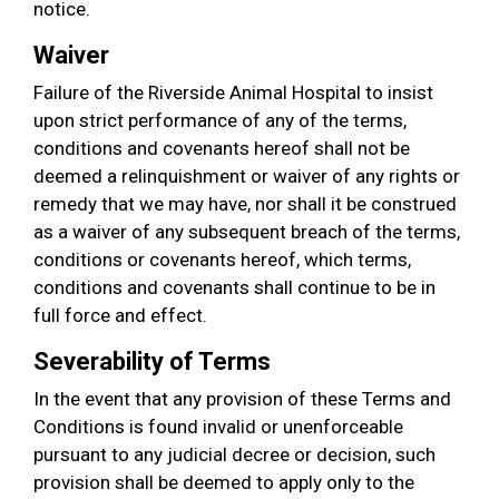
notice.
Waiver
Failure of the Riverside Animal Hospital to insist
upon strict performance of any of the terms,
conditions and covenants hereof shall not be
deemed a relinquishment or waiver of any rights or
remedy that we may have, nor shall it be construed
as a waiver of any subsequent breach of the terms,
conditions or covenants hereof, which terms,
conditions and covenants shall continue to be in
full force and effect.
Severability of Terms
In the event that any provision of these Terms and
Conditions is found invalid or unenforceable
pursuant to any judicial decree or decision, such
provision shall be deemed to apply only to the