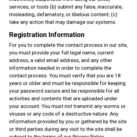
services, or tools (b) submit any false, inaccurate,
misleading, defamatory, or libelous content; (c)
take any action that may damage our systems.
Registration Information
For you to complete the contact process in our site,
you must provide your full legal name, current
address, a valid email address, and any other
information needed in order to complete the
contact process. You must verify that you are 18
years or older and must be responsible for keeping
your password secure and be responsible for all
activities and contents that are uploaded under
your account. You must not transmit any worms or
viruses or any code of a destructive nature. Any
information provided by you or gathered by the site
or third parties during any visit to the site shall be
subject to the terms of our Privacy Policy.