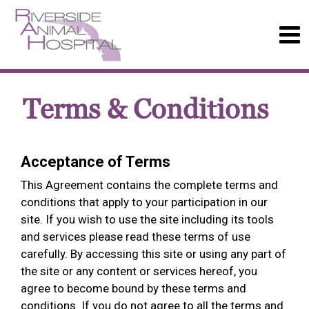
Terms & Conditions
Acceptance of Terms
This Agreement contains the complete terms and
conditions that apply to your participation in our
site. If you wish to use the site including its tools
and services please read these terms of use
carefully. By accessing this site or using any part of
the site or any content or services hereof, you
agree to become bound by these terms and
conditions. If you do not agree to all the terms and