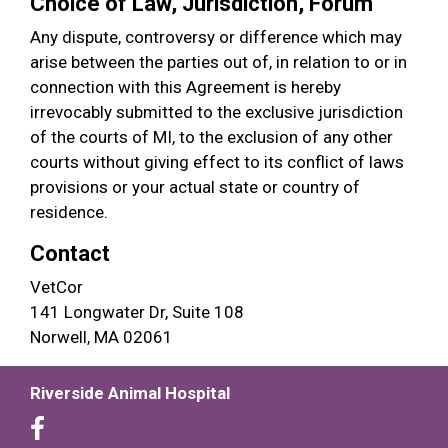
Choice of Law, Jurisdiction, Forum
Any dispute, controversy or difference which may
arise between the parties out of, in relation to or in
connection with this Agreement is hereby
irrevocably submitted to the exclusive jurisdiction
of the courts of MI, to the exclusion of any other
courts without giving effect to its conflict of laws
provisions or your actual state or country of
residence.
Contact
VetCor
141 Longwater Dr, Suite 108
Norwell, MA 02061
Riverside Animal Hospital