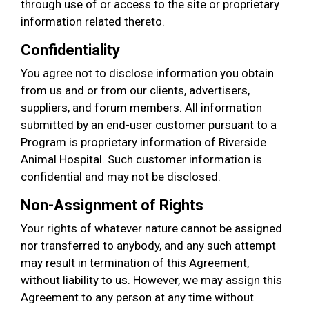
through use of or access to the site or proprietary
information related thereto.
Confidentiality
You agree not to disclose information you obtain
from us and or from our clients, advertisers,
suppliers, and forum members. All information
submitted by an end-user customer pursuant to a
Program is proprietary information of Riverside
Animal Hospital. Such customer information is
confidential and may not be disclosed.
Non-Assignment of Rights
Your rights of whatever nature cannot be assigned
nor transferred to anybody, and any such attempt
may result in termination of this Agreement,
without liability to us. However, we may assign this
Agreement to any person at any time without