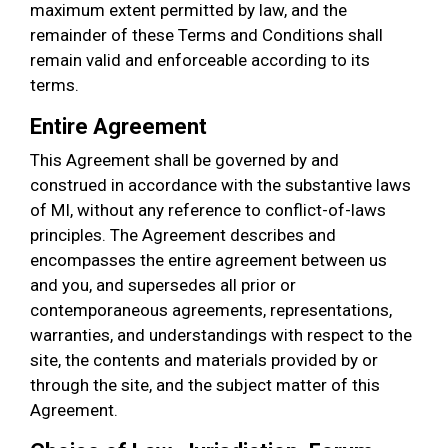
maximum extent permitted by law, and the
remainder of these Terms and Conditions shall
remain valid and enforceable according to its
terms.
Entire Agreement
This Agreement shall be governed by and
construed in accordance with the substantive laws
of MI, without any reference to conflict-of-laws
principles. The Agreement describes and
encompasses the entire agreement between us
and you, and supersedes all prior or
contemporaneous agreements, representations,
warranties, and understandings with respect to the
site, the contents and materials provided by or
through the site, and the subject matter of this
Agreement.