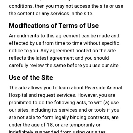
conditions, then you may not access the site or use
the content or any services in the site.
Modifications of Terms of Use
Amendments to this agreement can be made and
effected by us from time to time without specific
notice to you. Any agreement posted on the site
reflects the latest agreement and you should
carefully review the same before you use our site.
Use of the Site
The site allows you to learn about Riverside Animal
Hospital and request services. However, you are
prohibited to do the following acts, to wit: (a) use
our sites, including its services and or tools if you
are not able to form legally binding contracts, are
under the age of 18, or are temporarily or
indefinitely suspended from using our sites,