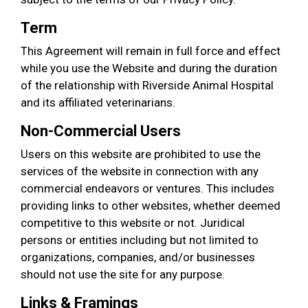
Term
This Agreement will remain in full force and effect
while you use the Website and during the duration
of the relationship with Riverside Animal Hospital
and its affiliated veterinarians.
Non-Commercial Users
Users on this website are prohibited to use the
services of the website in connection with any
commercial endeavors or ventures. This includes
providing links to other websites, whether deemed
competitive to this website or not. Juridical
persons or entities including but not limited to
organizations, companies, and/or businesses
should not use the site for any purpose.
Links & Framings