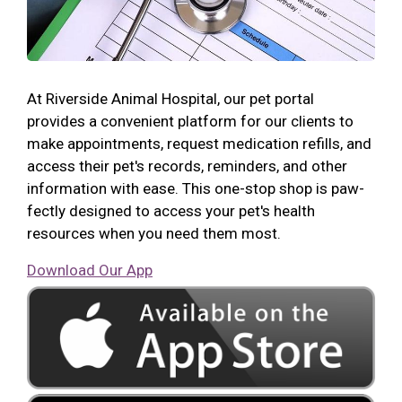
At Riverside Animal Hospital, our pet portal
provides a convenient platform for our clients to
make appointments, request medication refills, and
access their pet's records, reminders, and other
information with ease. This one-stop shop is paw-
fectly designed to access your pet's health
resources when you need them most.
Download Our App