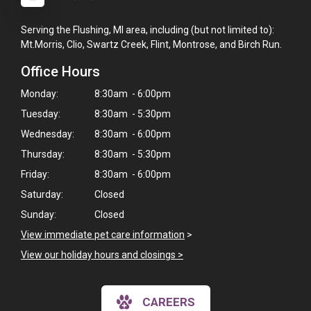
Serving the Flushing, MI area, including (but not limited to):
Mt.Morris, Clio, Swartz Creek, Flint, Montrose, and Birch Run.
Office Hours
Monday:
8:30am - 6:00pm
Tuesday:
8:30am - 5:30pm
Wednesday:
8:30am - 6:00pm
Thursday:
8:30am - 5:30pm
Friday:
8:30am - 6:00pm
Saturday:
Closed
Sunday:
Closed
×
View immediate pet care information
>
Hi! Click me to book an appointment
View our holiday hours and closings >
Powered By
CAREERS