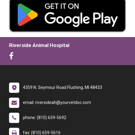
Riverside Animal Hospital
4359 N. Seymour Road Flushing, MI 48433
email: riversideah@yourvetdoc.com
phone: (810) 659-5692
fax: (810) 659-5616