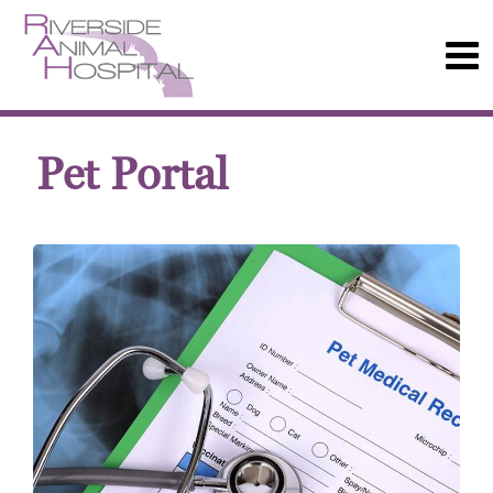
Pet Portal