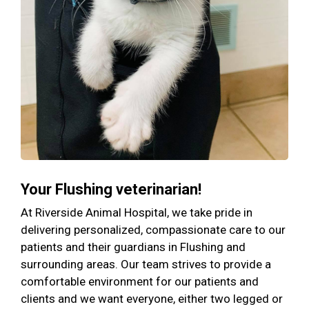
Your Flushing veterinarian!
At Riverside Animal Hospital, we take pride in
delivering personalized, compassionate care to our
patients and their guardians in Flushing and
surrounding areas. Our team strives to provide a
comfortable environment for our patients and
clients and we want everyone, either two legged or