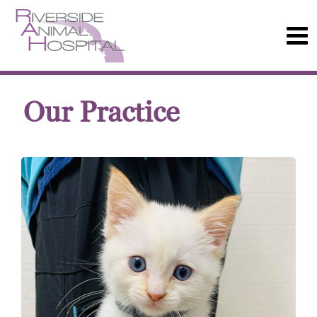
Our Practice