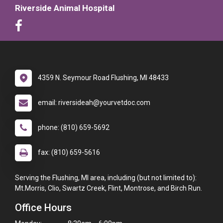
Riverside Animal Hospital
4359 N. Seymour Road Flushing, MI 48433
email: riversideah@yourvetdoc.com
phone: (810) 659-5692
fax: (810) 659-5616
Serving the Flushing, MI area, including (but not limited to):
Mt.Morris, Clio, Swartz Creek, Flint, Montrose, and Birch Run.
Office Hours