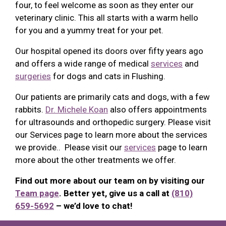
four, to feel welcome as soon as they enter our
veterinary clinic. This all starts with a warm hello
for you and a yummy treat for your pet.
Our hospital opened its doors over fifty years ago
and offers a wide range of medical
services
and
surgeries
for dogs and cats in Flushing.
Our patients are primarily cats and dogs, with a few
rabbits.
Dr. Michele Koan
also offers appointments
for ultrasounds and orthopedic surgery. Please visit
our Services page to learn more about the services
we provide.. Please visit our
services
page to learn
more about the other treatments we offer.
Find out more about our team on by visiting our
Team page
. Better yet, give us a call at
(810)
659-5692
– we’d love to chat!