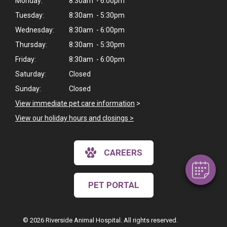
Monday:
8:30am - 6:00pm
Tuesday:
8:30am - 5:30pm
Wednesday:
8:30am - 6:00pm
Thursday:
8:30am - 5:30pm
Friday:
8:30am - 6:00pm
Saturday:
Closed
Sunday:
Closed
×
View immediate pet care information
>
Hi! Click me to book an appointment
View our holiday hours and closings >
Powered By
CAREERS
PET PORTAL
© 2026 Riverside Animal Hospital. All rights reserved.