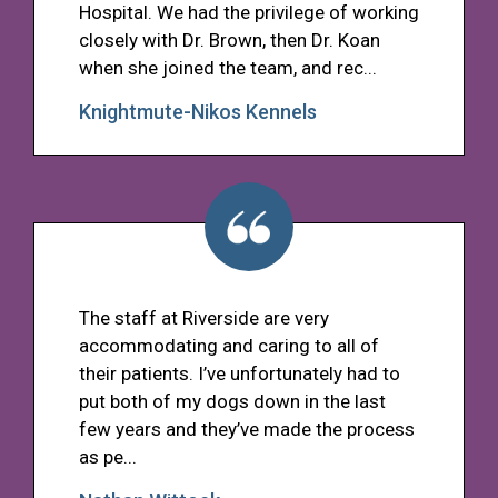
Hospital. We had the privilege of working
closely with Dr. Brown, then Dr. Koan
when she joined the team, and rec...
Knightmute-Nikos Kennels
The staff at Riverside are very
accommodating and caring to all of
their patients. I’ve unfortunately had to
put both of my dogs down in the last
few years and they’ve made the process
as pe...