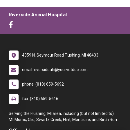
Riverside Animal Hospital
4359 N. Seymour Road Flushing, MI 48433
email: riversideah@yourvetdoc.com
phone: (810) 659-5692
fax: (810) 659-5616
Serving the Flushing, MI area, including (but not limited to):
Mt.Morris, Clio, Swartz Creek, Flint, Montrose, and Birch Run.