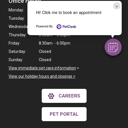
Office Hours
×
Monday:
8:30am - 6:00pm
Hi! Click me to book an appointment
Tuesday:
8:30am - 5:30pm
Powered By
Wednesday:
8:30am - 6:00pm
Thursday:
8:30am - 5:30pm
Friday:
8:30am - 6:00pm
Saturday:
Closed
Sunday:
Closed
View immediate pet care information
>
View our holiday hours and closings >
CAREERS
PET PORTAL