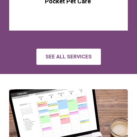
Pocket Pet Care
SEE ALL SERVICES