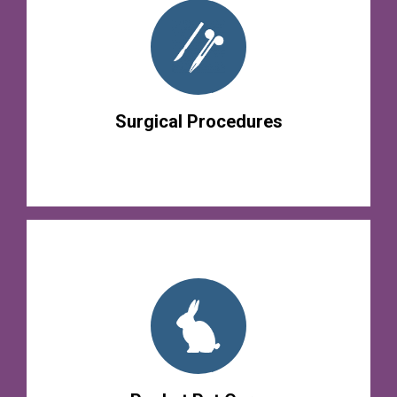
Surgical Procedures