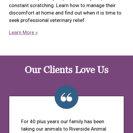
constant scratching. Learn how to manage their
discomfort at home and find out when it is time to
seek professional veterinary relief.
Learn More »
Our Clients Love Us
For 40 plus years our family has been
taking our animals to Riverside Animal