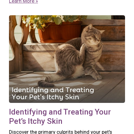
Learn More »
Identifying and Treating Your
Pet’s Itchy Skin
Discover the primary culprits behind your pet's