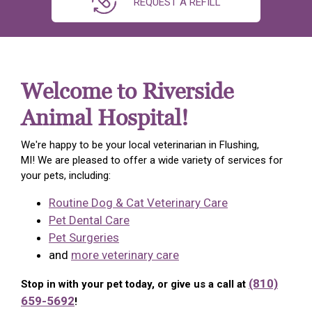
REQUEST A REFILL
Welcome to Riverside
Animal Hospital!
We're happy to be your local veterinarian in Flushing,
MI! We are pleased to offer a wide variety of services for
your pets, including:
Routine Dog & Cat Veterinary Care
Pet Dental Care
Pet Surgeries
and
more veterinary care
(810)
Stop in with your pet today, or give us a call at
659-5692
!