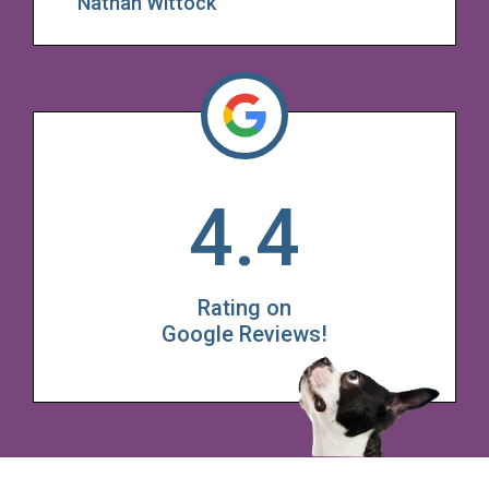
Nathan Wittock
4.4
Rating on
Google Reviews!