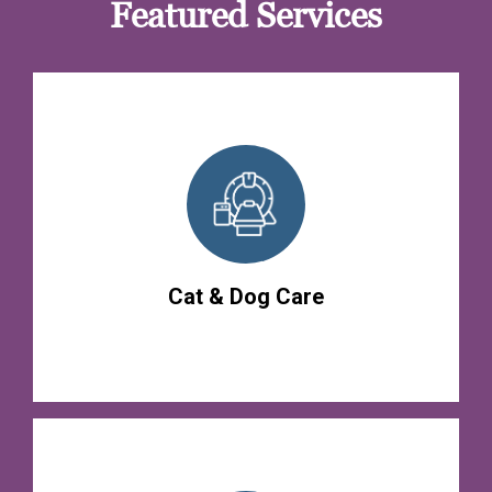
Featured Services
Cat & Dog Care