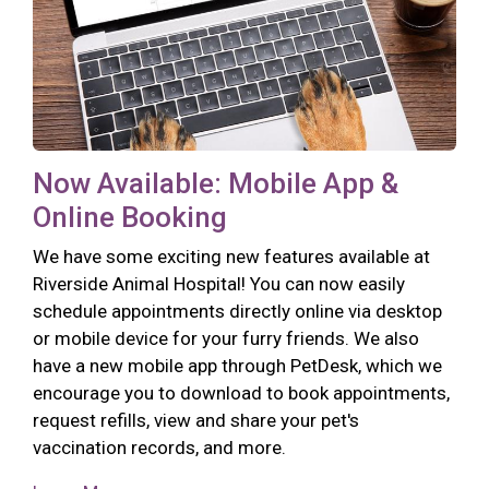
Now Available: Mobile App &
Online Booking
We have some exciting new features available at
Riverside Animal Hospital! You can now easily
schedule appointments directly online via desktop
or mobile device for your furry friends. We also
have a new mobile app through PetDesk, which we
encourage you to download to book appointments,
request refills, view and share your pet's
vaccination records, and more.