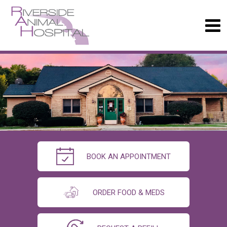
BOOK AN APPOINTMENT
ORDER FOOD & MEDS